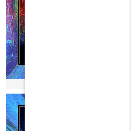
µ BROKONYL ∞ ERAKIS