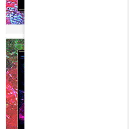
µ BROKONYL ∞ DUHR