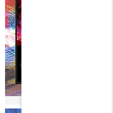
µ BROKONYL ∞ GREDI