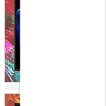
µ BROKONYL ∞ DIPHDA