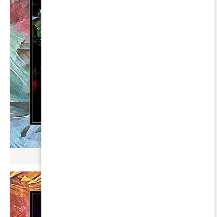
µ BROKONYL ∞ HUMAM