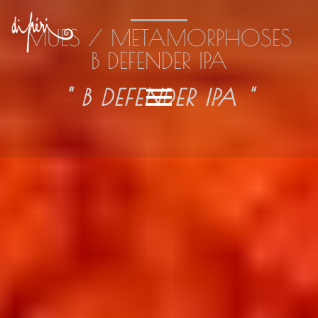
MUES / METAMORPHOSES
B DEFENDER IPA
" B DEFENDER IPA "