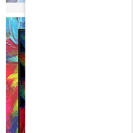
µ BROKONYL ∞ FAKT