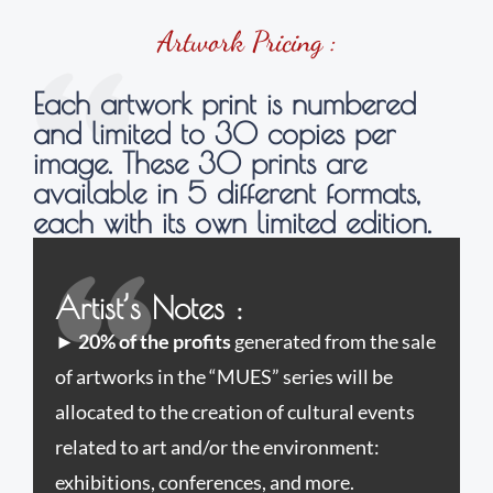
Artwork Pricing :
Each artwork print is numbered
and limited to 30 copies per
image. These 30 prints are
available in 5 different formats,
each with its own limited edition.
Artist’s Notes :
►
20% of the profits
generated from the sale
of artworks in the “MUES” series will be
allocated to the creation of cultural events
related to art and/or the environment:
exhibitions, conferences, and more.