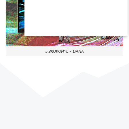
µ BROKONYL ∞ DANA