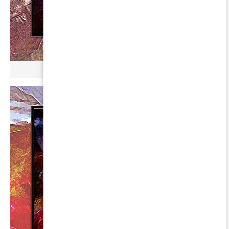
µ BROKONYL ∞ HARIS