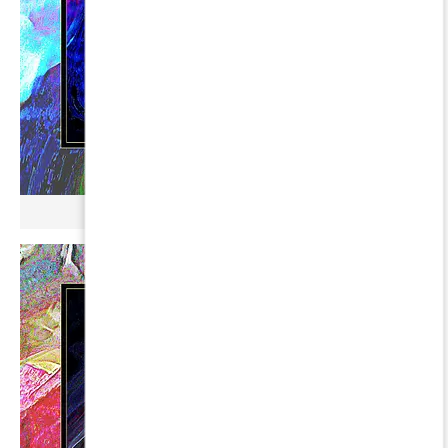
µ BROKONYL ∞ GORGONA