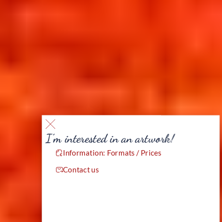
I’m interested in an artwork!
Information: Formats / Prices
Contact us