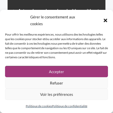
►
Artworks can be ordered with or without
Gérer le consentement aux
the frame proposed by the artist.
If an
cookies
artwork is presented without a frame and
you wish to have one, we will present the
Pour offrir les meilleures expériences, nous utilisons des technologies telles
que les cookies pour stocker et/ou accéder aux informations des appareils. Le
frame designed by the artist before your
fait de consentir à ces technologies nous permettra de traiter des données
telles que le comportement de navigation ou les ID uniques sur ce site. Le fait de
order.
ne pas consentir ou de retirer son consentement peut avoir un effet négatif sur
certaines caractéristiques et fonctions.
WHY A FRAME?
Accepter
Although not mandatory, the frame is
considered by the artist as potentially an
Refuser
integral part of the artwork. Certain
Voir les préférences
compositions “call” for a subtle link with the
environment and with the future. Like an
Politique de cookies
Politique de confidentialité
echo, the frame adds symbolic depth and