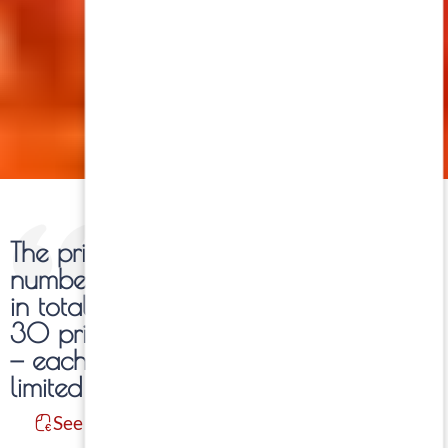
The prints of each work are
numbered and limited to 30 copies
in total per photograph. Within these
30 prints, five formats are available
— each of them also produced in
limited editions.
See Information: Formats / Prices