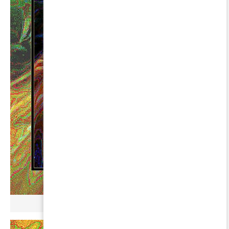
µ GERBOPURMEL ∞ PEGASI