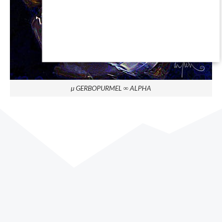
µ GERBOPURMEL ∞ ALPHA