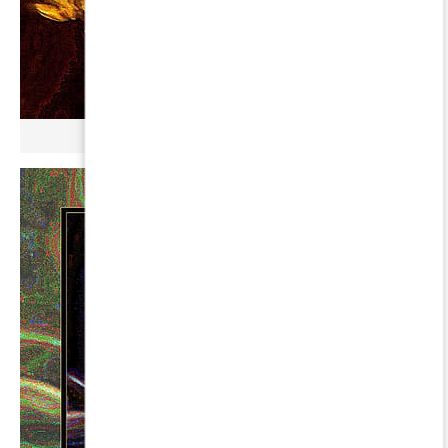
µ GERBOPURMEL ∞ PERSEI