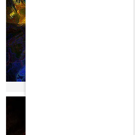
µ GERBOPURMEL ∞ CYGNI