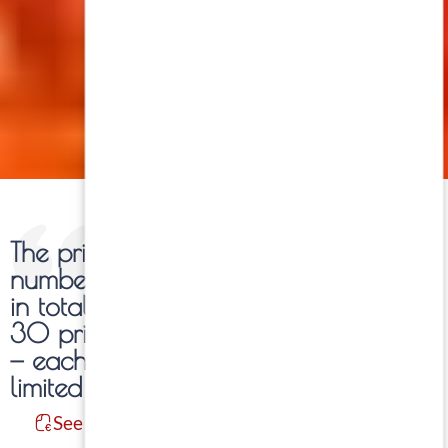
The prints of each work are
numbered and limited to 30 copies
in total per photograph. Within these
30 prints, five formats are available
— each of them also produced in
limited editions.
See Information: Formats / Prices