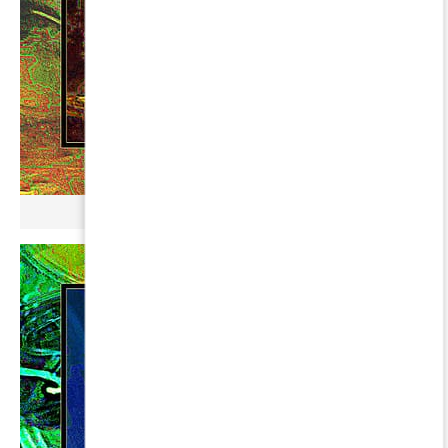
µ GERBOPURMEL ∞ LYRAE