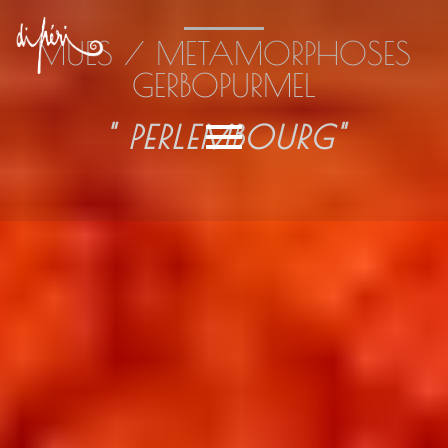
MUES / METAMORPHOSES
GERBOPURMEL
" PERLEMBOURG"