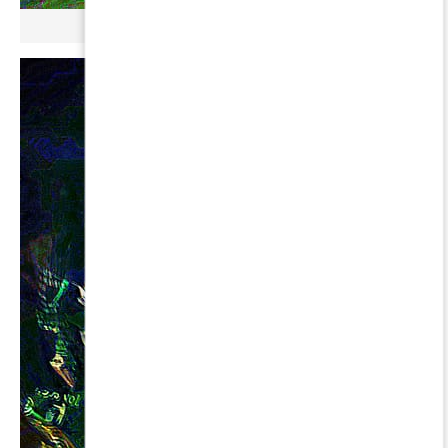
µ GERBOPURMEL ∞ LEONIS