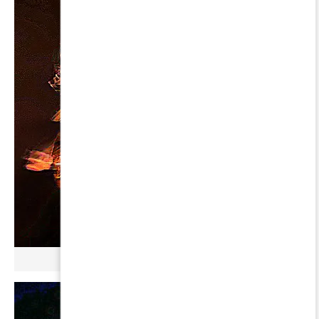
µ GERBOPURMEL ∞ AQUARII