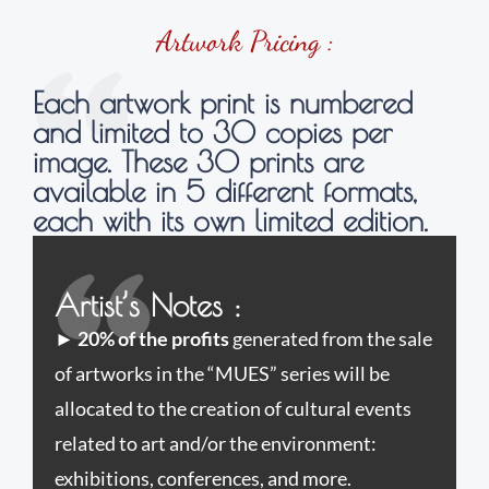
Artwork Pricing :
Each artwork print is numbered
and limited to 30 copies per
image. These 30 prints are
available in 5 different formats,
each with its own limited edition.
Artist’s Notes :
►
20% of the profits
generated from the sale
of artworks in the “MUES” series will be
allocated to the creation of cultural events
related to art and/or the environment:
exhibitions, conferences, and more.