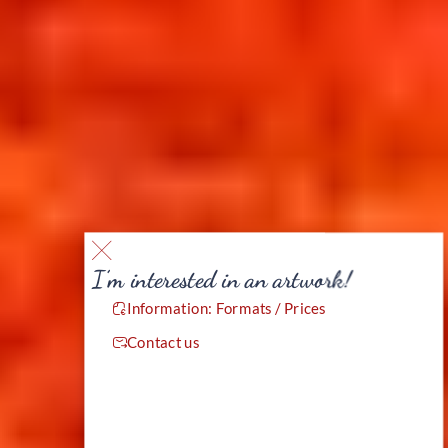
I’m interested in an artwork!
Information: Formats / Prices
Contact us