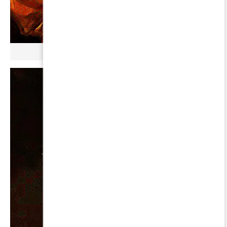
µ GERBOPURMEL ∞ BETA