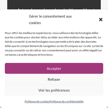
►
Artworks can be ordered with or without
Gérer le consentement aux
the frame proposed by the artist.
If an
cookies
artwork is presented without a frame and
you wish to have one, we will present the
Pour offrir les meilleures expériences, nous utilisons des technologies telles
que les cookies pour stocker et/ou accéder aux informations des appareils. Le
frame designed by the artist before your
fait de consentir à ces technologies nous permettra de traiter des données
telles que le comportement de navigation ou les ID uniques sur ce site. Le fait de
order.
ne pas consentir ou de retirer son consentement peut avoir un effet négatif sur
certaines caractéristiques et fonctions.
WHY A FRAME?
Accepter
Although not mandatory, the frame is
considered by the artist as potentially an
Refuser
integral part of the artwork. Certain
Voir les préférences
compositions “call” for a subtle link with the
environment and with the future. Like an
Politique de cookies
Politique de confidentialité
echo, the frame adds symbolic depth and