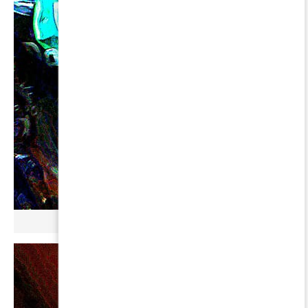
µ GERBOPURMEL ∞ URSAE